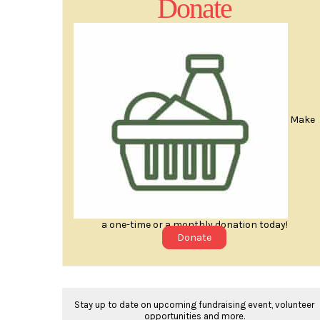
Donate
Make
a one-time or a monthly donation today!
Donate
Stay up to date on upcoming fundraising event, volunteer
opportunities and more.