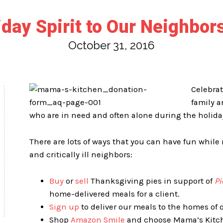
ay Spirit to Our Neighbors
October 31, 2016
Celebra
family a
who are in need and often alone during the holida
There are lots of ways that you can have fun whil
and critically ill neighbors:
Buy
or
sell
Thanksgiving pies in support of
Pi
home-delivered meals for a client.
Sign up
to deliver our meals to the homes of o
Shop
Amazon Smile
and choose Mama’s Kitche