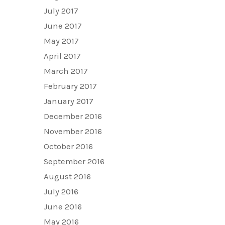
July 2017
June 2017
May 2017
April 2017
March 2017
February 2017
January 2017
December 2016
November 2016
October 2016
September 2016
August 2016
July 2016
June 2016
May 2016