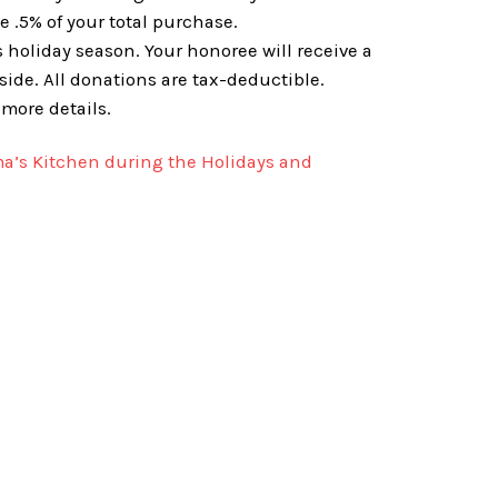
 .5% of your total purchase.
 holiday season. Your honoree will receive a
ide. All donations are tax-deductible.
 more details.
a’s Kitchen during the Holidays and