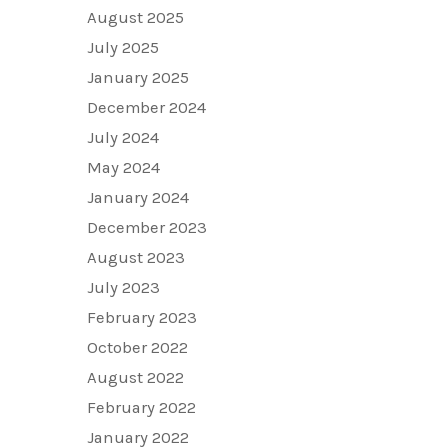
August 2025
July 2025
January 2025
December 2024
July 2024
May 2024
January 2024
December 2023
August 2023
July 2023
February 2023
October 2022
August 2022
February 2022
January 2022