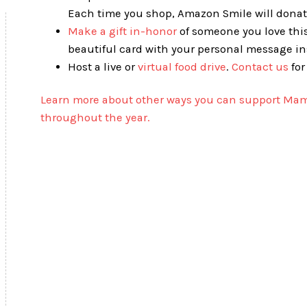
Each time you shop, Amazon Smile will donate
Make a gift in-honor
of someone you love this
beautiful card with your personal message ins
Host a live or
virtual food drive
.
Contact us
for
Learn more about other ways you can support Mam
throughout the year.