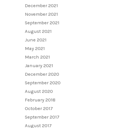
December 2021
November 2021
September 2021
August 2021
June 2021
May 2021
March 2021
January 2021
December 2020
September 2020
August 2020
February 2018
October 2017
September 2017
August 2017