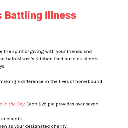
 Battling Illness
te
the spirit of giving with your friends and
nd help Mama’s Kitchen feed our sick clients
ys.
e making a difference in the lives of homebound
e in the Sky
.
Each $25 pie provides over seven
ur clients.
n as your designated charity.