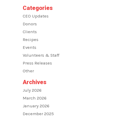
Categories
CEO Updates
Donors
Clients
Recipes
Events
Volunteers & Staff
Press Releases
Other
Archives
July 2026
March 2026
January 2026
December 2025