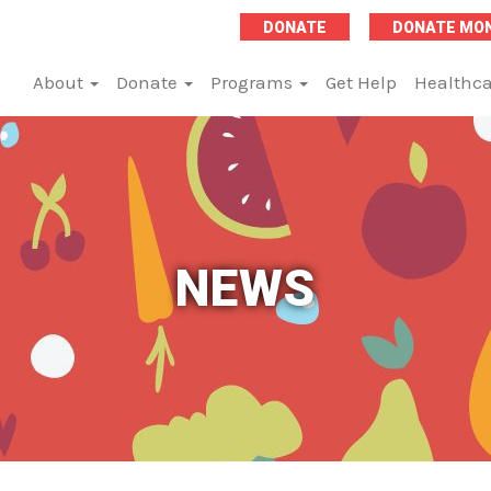
DONATE
DONATE MO
About
Donate
Programs
Get Help
Healthca
NEWS