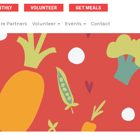
NTHLY
VOLUNTEER
GET MEALS
re Partners
Volunteer
Events
Contact