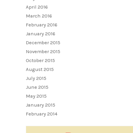
April 2016
March 2016
February 2016
January 2016
December 2015
November 2015
October 2015
August 2015
July 2015
June 2015
May 2015
January 2015
February 2014