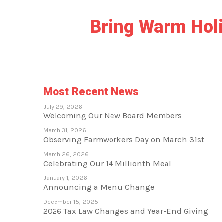
Bring Warm Holid
Most Recent News
July 29, 2026
Welcoming Our New Board Members
March 31, 2026
Observing Farmworkers Day on March 31st
March 26, 2026
Celebrating Our 14 Millionth Meal
January 1, 2026
Announcing a Menu Change
December 15, 2025
2026 Tax Law Changes and Year-End Giving