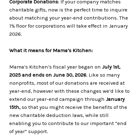
Corporate Donations
: If your company matches
charitable gifts, now is the perfect time to inquire
about matching your year-end contributions. The
1% floor for corporations will take effect in January
2026.
What it means for Mama’s Kitchen:
Mama’s Kitchen’s fiscal year began on
July 1st,
2025 and ends on June 30, 2026
. Like so many
nonprofits, most of our donations are received at
year-end, however with these changes we’d like to
extend our year-end campaign through
January
15th,
so that you might receive the benefits of the
new charitable deduction laws, while still
enabling you to contribute to our important “end
of year” support.