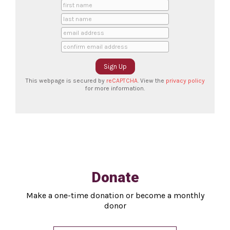
This webpage is secured by
reCAPTCHA
. View the
privacy policy
for more information.
Donate
Make a one-time donation or become a monthly
donor