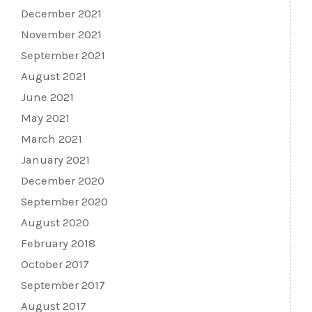
December 2021
November 2021
September 2021
August 2021
June 2021
May 2021
March 2021
January 2021
December 2020
September 2020
August 2020
February 2018
October 2017
September 2017
August 2017