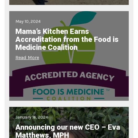
May 10, 2024
Mama’s Kitchen Earns
Accreditation from the Food is
Medicine Coalition
Read More
January 16, 2024
Announcing our new CEO – Eva
Matthews, MPH