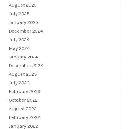
August 2025
July 2025
January 2025
December 2024
July 2024
May 2024
January 2024
December 2023
August 2023
July 2023
February 2023
October 2022
August 2022
February 2022
January 2022