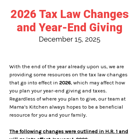
2026 Tax Law Changes
and Year-End Giving
December 15, 2025
With the end of the year already upon us, we are
providing some resources on the tax law changes
that go into effect in
2026
, which may affect how
you plan your year-end giving and taxes.
Regardless of where you plan to give, our team at
Mama’s Kitchen always hopes to be a beneficial
resource for you and your family.
The following changes were outlined in H.R. 1 and