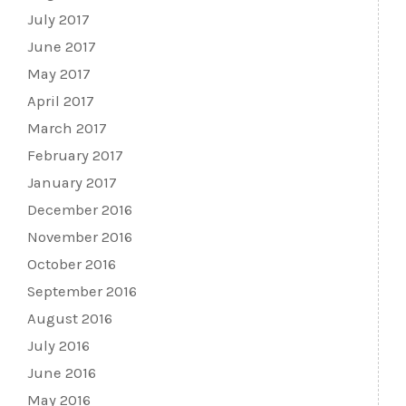
July 2017
June 2017
May 2017
April 2017
March 2017
February 2017
January 2017
December 2016
November 2016
October 2016
September 2016
August 2016
July 2016
June 2016
May 2016