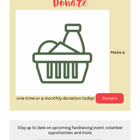
Donate
Make a
one-time or a monthly donation today!
Donate
Stay up to date on upcoming fundraising event, volunteer
opportunities and more.