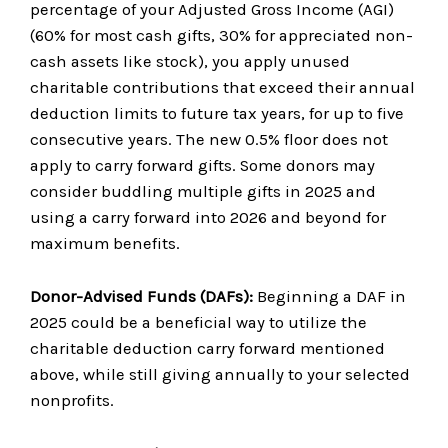
percentage of your Adjusted Gross Income (AGI)
(60% for most cash gifts, 30% for appreciated non-
cash assets like stock), you apply unused
charitable contributions that exceed their annual
deduction limits to future tax years, for up to five
consecutive years. The new 0.5% floor does not
apply to carry forward gifts. Some donors may
consider buddling multiple gifts in 2025 and
using a carry forward into 2026 and beyond for
maximum benefits.
Donor-Advised Funds (DAFs):
Beginning a DAF in
2025 could be a beneficial way to utilize the
charitable deduction carry forward mentioned
above, while still giving annually to your selected
nonprofits.