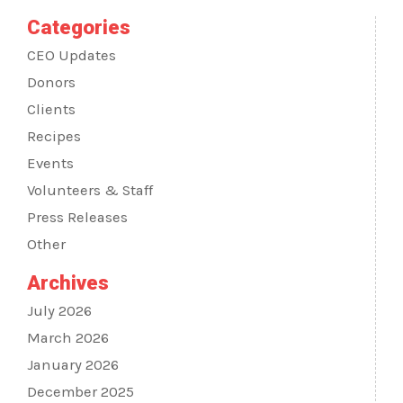
Categories
CEO Updates
Donors
Clients
Recipes
Events
Volunteers & Staff
Press Releases
Other
Archives
July 2026
March 2026
January 2026
December 2025