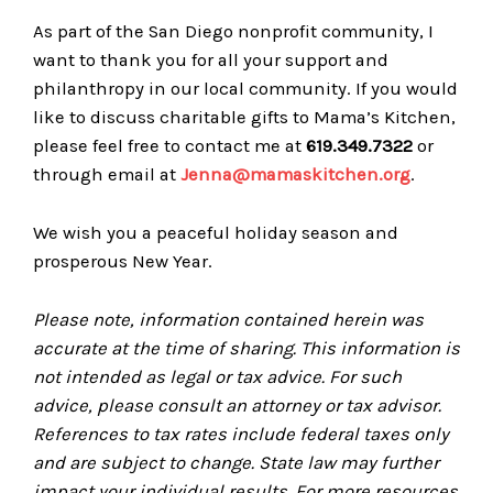
As part of the San Diego nonprofit community, I
want to thank you for all your support and
philanthropy in our local community. If you would
like to discuss charitable gifts to Mama’s Kitchen,
please feel free to contact me at
619.349.7322
or
through email at
Jenna@mamaskitc​hen.org
.
We wish you a peaceful holiday season and
prosperous New Year.
Please note, information contained herein was
accurate at the time of sharing. This information is
not intended as legal or tax advice. For such
advice, please consult an attorney or tax advisor.
References to tax rates include federal taxes only
and are subject to change. State law may further
impact your individual results. For more resources