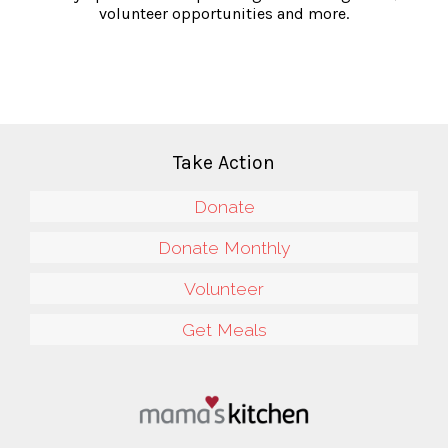
volunteer opportunities and more.
Take Action
Donate
Donate Monthly
Volunteer
Get Meals