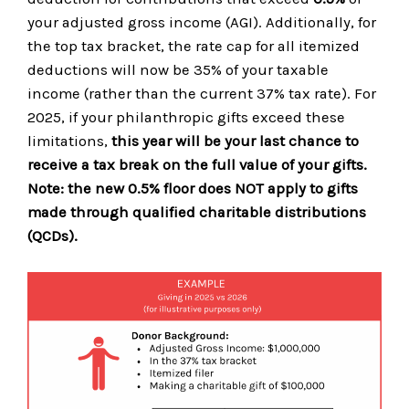
your adjusted gross income (AGI). Additionally, for
the top tax bracket, the rate cap for all itemized
deductions will now be 35% of your taxable
income (rather than the current 37% tax rate). For
2025, if your philanthropic gifts exceed these
limitations,
this year will be your last chance to
receive a tax break on the full value of your gifts.
Note: the new 0.5% floor does NOT apply to gifts
made through qualified charitable distributions
(QCDs).