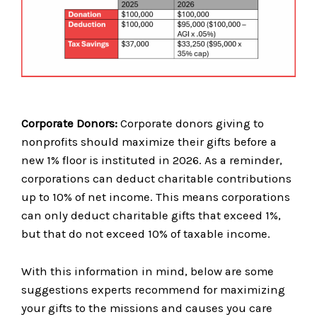
Corporate Donors:
Corporate donors giving to
nonprofits should maximize their gifts before a
new 1% floor is instituted in 2026. As a reminder,
corporations can deduct charitable contributions
up to 10% of net income. This means corporations
can only deduct charitable gifts that exceed 1%,
but that do not exceed 10% of taxable income.
With this information in mind, below are some
suggestions experts recommend for maximizing
your gifts to the missions and causes you care