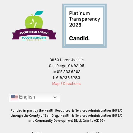
3960 Home Avenue
San Diego, CA 92105
p: 619.233.6262
f: 619.233.6283
Map / Directions
English
Funded in part by the Health Resources & Services Administration (HRSA)
through the County of San Diego Health & Services Administration (HRSA)
and Community Development Block Grants (CDBG)