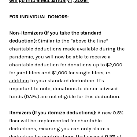
will go into effect January 1, 2026:
FOR INDIVIDUAL DONORS:
Non-Itemizers
(If you take the standard
deduction)
:
Similar to the “above the line”
charitable deductions made available during the
pandemic, you will now be able to receive a
charitable deduction for donations up to $2,000
for joint filers and $1,000 for single filers, in
addition
to your standard deduction. It’s
important to note, donations to donor-advised
funds (DAFs) are not eligible for this deduction.
Itemizers
(
If you itemize deductions)
:
A new 0.5%
floor will be implemented for charitable
deductions, meaning you can only claim a
deduction for contributions that exceed
0.5%
of