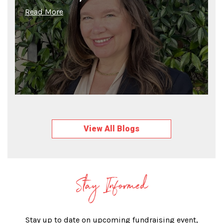
Read More
View All Blogs
Stay Informed
Stay up to date on upcoming fundraising event,