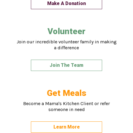
Make A Donation
Volunteer
Join our incredible volunteer family in making
a difference
Join The Team
Get Meals
Become a Mama's Kitchen Client or refer
someone in need
Learn More