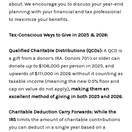
about. We encourage you to discuss your year-end
planning with your financial and tax professional
to maximize your benefits.
Tax-Conscious Ways to Give in 2025 & 2026:
Qualified Charitable Distributions (QCDs):
A QCD is
a gift from a donor’s IRA. Donors 70½ or older can
donate up to $108,000 per person in 2025, and
upwards of $111,000 in 2026 without it counting as
taxable income (meaning the new 0.5% floor and
cap on value do not apply)
, making them an
excellent method of giving in both 2025 and 2026.
Charitable Deduction Carry Forwards:
While the
IRS
limits the amount of charitable contributions
you can deduct in a single year based on a