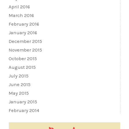
April 2016
March 2016
February 2016
January 2016
December 2015
November 2015
October 2015
August 2015
July 2015
June 2015
May 2015
January 2015
February 2014