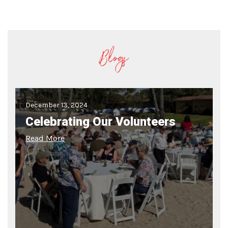
Blogs
December 13, 2024
Celebrating Our Volunteers
Read More