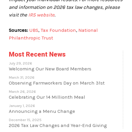
and information on 2026 tax law changes, please
visit the
IRS website
.
Sources:
UBS
,
Tax Foundation
,
National
Philanthropic Trust
Most Recent News
July 29, 2026
Welcoming Our New Board Members
March 31, 2026
Observing Farmworkers Day on March 31st
March 26, 2026
Celebrating Our 14 Millionth Meal
January 1, 2026
Announcing a Menu Change
December 15, 2025
2026 Tax Law Changes and Year-End Giving