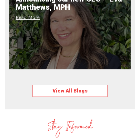
Matthews, MPH
Read More
View All Blogs
Stay Informed