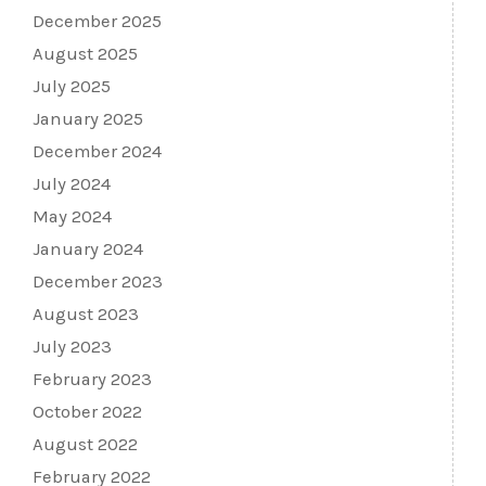
December 2025
August 2025
July 2025
January 2025
December 2024
July 2024
May 2024
January 2024
December 2023
August 2023
July 2023
February 2023
October 2022
August 2022
February 2022