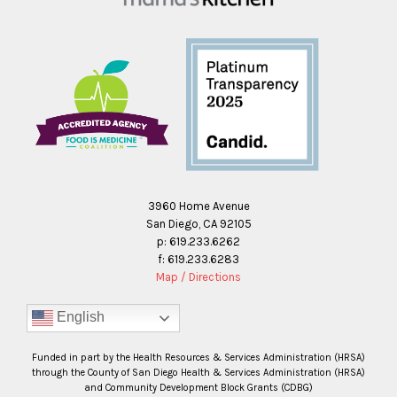
3960 Home Avenue
San Diego, CA 92105
p: 619.233.6262
f: 619.233.6283
Map / Directions
English
Funded in part by the Health Resources & Services Administration (HRSA)
through the County of San Diego Health & Services Administration (HRSA)
and Community Development Block Grants (CDBG)