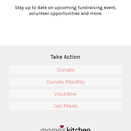
Stay up to date on upcoming fundraising event,
volunteer opportunities and more.
Take Action
Donate
Donate Monthly
Volunteer
Get Meals