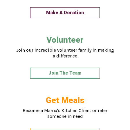
Make A Donation
Volunteer
Join our incredible volunteer family in making
a difference
Join The Team
Get Meals
Become a Mama's Kitchen Client or refer
someone in need