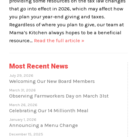
providing some resources on the tax law changes
that go into effect in 2026, which may affect how
you plan your year-end giving and taxes.
Regardless of where you plan to give, our team at
Mama’s Kitchen always hopes to be a beneficial
resource…
Read the full article »
Most Recent News
July 29, 2026
Welcoming Our New Board Members
March 31, 2026
Observing Farmworkers Day on March 31st
March 26, 2026
Celebrating Our 14 Millionth Meal
January 1, 2026
Announcing a Menu Change
December 15, 2025