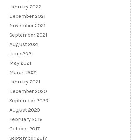
January 2022
December 2021
November 2021
September 2021
August 2021
June 2021
May 2021
March 2021
January 2021
December 2020
September 2020
August 2020
February 2018
October 2017
September 2017