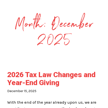
Month:
December
2025
2026 Tax Law Changes and
Year-End Giving
December 15, 2025
With the end of the year already upon us, we are