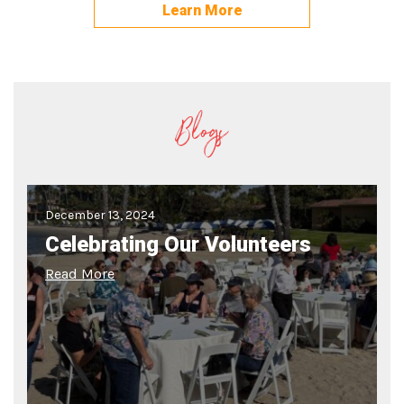
Learn More
Blogs
December 13, 2024
Celebrating Our Volunteers
Read More