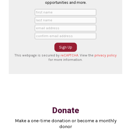
opportunities and more.
This webpage is secured by
reCAPTCHA
. View the
privacy policy
for more information.
Donate
Make a one-time donation or become a monthly
donor