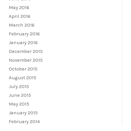
May 2016
April 2016
March 2016
February 2016
January 2016
December 2015
November 2015
October 2015
August 2015
July 2015
June 2015
May 2015
January 2015
February 2014