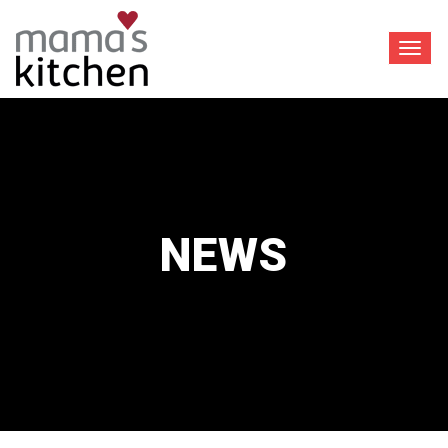
Toggl
navig
NEWS
™