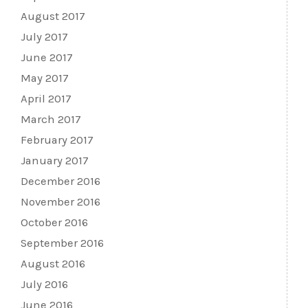
August 2017
July 2017
June 2017
May 2017
April 2017
March 2017
February 2017
January 2017
December 2016
November 2016
October 2016
September 2016
August 2016
July 2016
June 2016