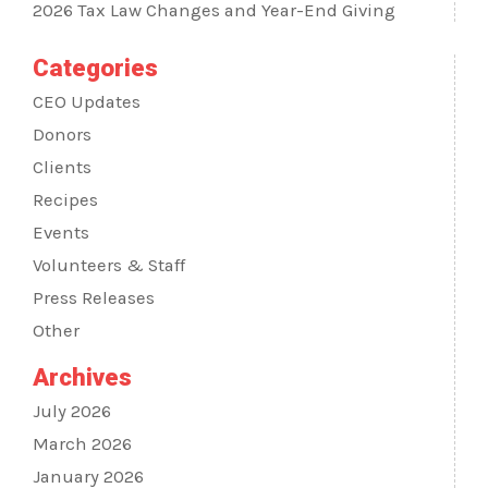
2026 Tax Law Changes and Year-End Giving
Categories
CEO Updates
Donors
Clients
Recipes
Events
Volunteers & Staff
Press Releases
Other
Archives
July 2026
March 2026
January 2026