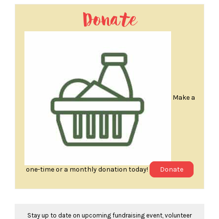
Donate
Make a
one-time or a monthly donation today!
Donate
Stay up to date on upcoming fundraising event, volunteer