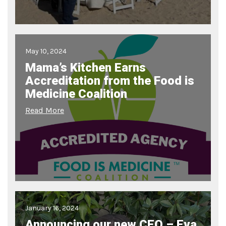
May 10, 2024
Mama’s Kitchen Earns
Accreditation from the Food is
Medicine Coalition
Read More
January 16, 2024
Announcing our new CEO – Eva