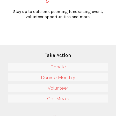
Stay up to date on upcoming fundraising event,
volunteer opportunities and more.
Take Action
Donate
Donate Monthly
Volunteer
Get Meals