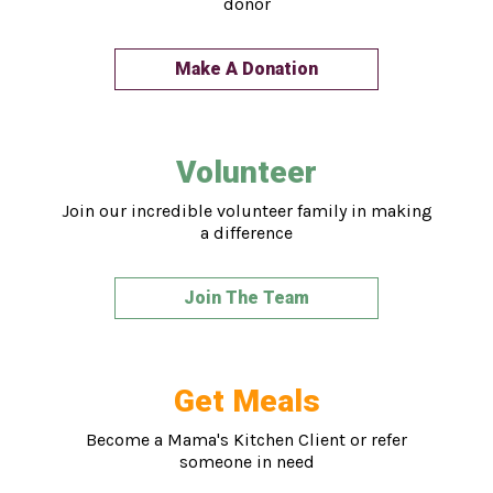
donor
Make A Donation
Volunteer
Join our incredible volunteer family in making
a difference
Join The Team
Get Meals
Become a Mama's Kitchen Client or refer
someone in need