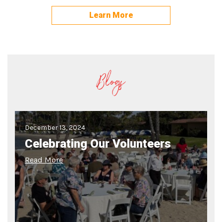
Learn More
Blogs
December 13, 2024
Celebrating Our Volunteers
Read More