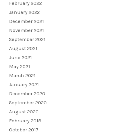
February 2022
January 2022
December 2021
November 2021
September 2021
August 2021
June 2021
May 2021
March 2021
January 2021
December 2020
September 2020
August 2020
February 2018
October 2017