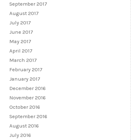
September 2017
August 2017
July 2017
June 2017
May 2017
April 2017
March 2017
February 2017
January 2017
December 2016
November 2016
October 2016
September 2016
August 2016
July 2016