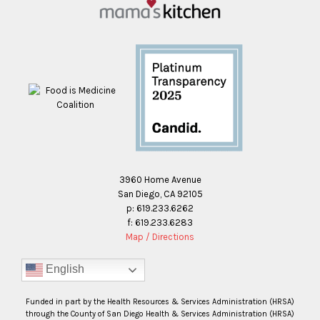
3960 Home Avenue
San Diego, CA 92105
p: 619.233.6262
f: 619.233.6283
Map / Directions
English
Funded in part by the Health Resources & Services Administration (HRSA)
through the County of San Diego Health & Services Administration (HRSA)