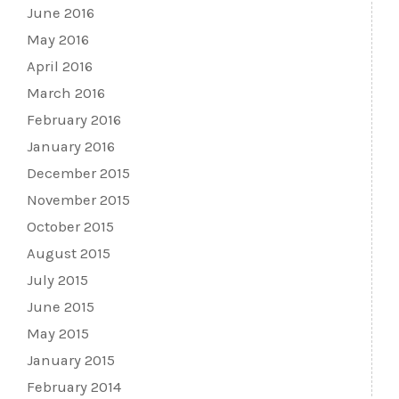
June 2016
May 2016
April 2016
March 2016
February 2016
January 2016
December 2015
November 2015
October 2015
August 2015
July 2015
June 2015
May 2015
January 2015
February 2014