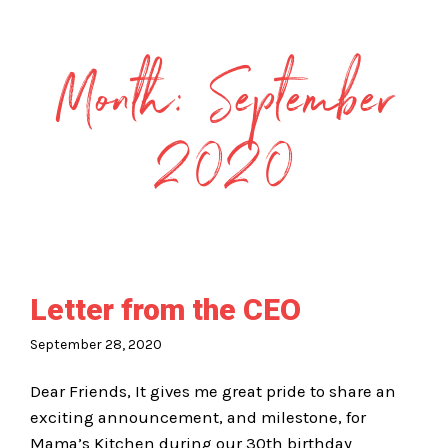
Month:
September
2020
Letter from the CEO
September 28, 2020
Dear Friends, It gives me great pride to share an
exciting announcement, and milestone, for
Mama’s Kitchen during our 30th birthday