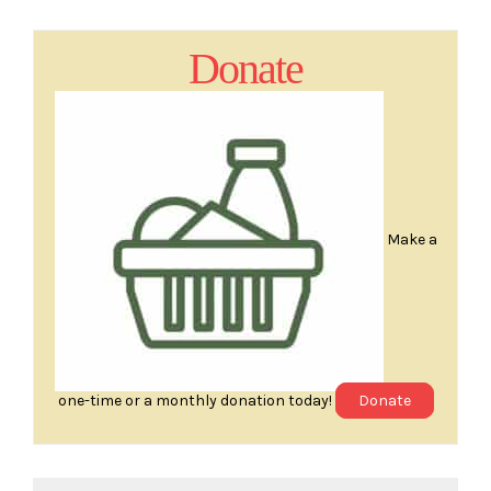
Donate
Make a
one-time or a monthly donation today!
Donate