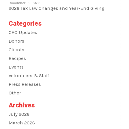
December 15, 2025
2026 Tax Law Changes and Year-End Giving
Categories
CEO Updates
Donors
Clients
Recipes
Events
Volunteers & Staff
Press Releases
Other
Archives
July 2026
March 2026