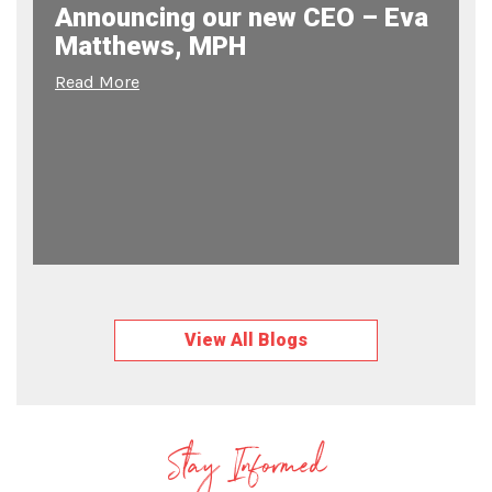
Announcing our new CEO – Eva
Matthews, MPH
Read More
View All Blogs
Stay Informed