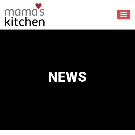
Toggl
navig
NEWS
™