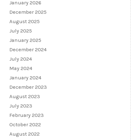
January 2026
December 2025
August 2025
July 2025
January 2025
December 2024
July 2024
May 2024
January 2024
December 2023
August 2023
July 2023
February 2023
October 2022
August 2022