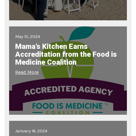
May 10, 2024
Mama’s Kitchen Earns
Accreditation from the Food is
Medicine Coalition
Read More
January 16, 2024