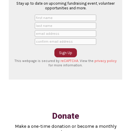
Stay up to date on upcoming fundraising event, volunteer
opportunities and more.
This webpage is secured by
reCAPTCHA
. View the
privacy policy
for more information.
Donate
Make a one-time donation or become a monthly