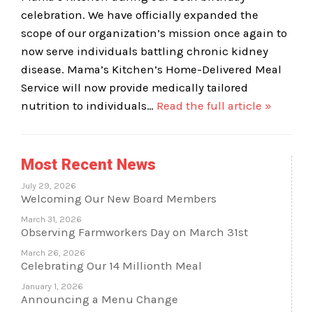
celebration. We have officially expanded the
scope of our organization’s mission once again to
now serve individuals battling chronic kidney
disease. Mama’s Kitchen’s Home-Delivered Meal
Service will now provide medically tailored
nutrition to individuals…
Read the full article »
Most Recent News
July 29, 2026
Welcoming Our New Board Members
March 31, 2026
Observing Farmworkers Day on March 31st
March 26, 2026
Celebrating Our 14 Millionth Meal
January 1, 2026
Announcing a Menu Change