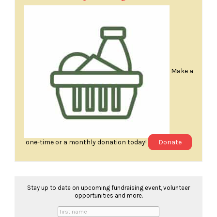
Make a
one-time or a monthly donation today!
Donate
Stay up to date on upcoming fundraising event, volunteer
opportunities and more.