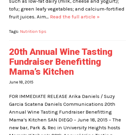
such as low-fat dairy (milk, cheese and yogurt);
tofu; green leafy vegetables; and calcium-fortified
fruit juices. Aim…
Read the full article »
Tags:
Nutrition tips
20th Annual Wine Tasting
Fundraiser Benefitting
Mama’s Kitchen
June 18, 2015
FOR IMMEDIATE RELEASE Arika Daniels / Suzy
Garcia Scatena Daniels Communications 20th
Annual Wine Tasting Fundraiser Benefitting
Mama’s Kitchen SAN DIEGO – June 18, 2015 – The
new bar, Park & Rec in University Heights hosts