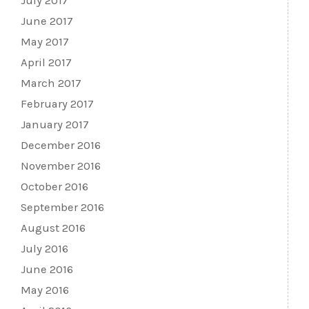
July 2017
June 2017
May 2017
April 2017
March 2017
February 2017
January 2017
December 2016
November 2016
October 2016
September 2016
August 2016
July 2016
June 2016
May 2016