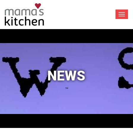
Toggl
navig
NEWS
™