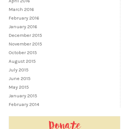
April 2016
March 2016
February 2016
January 2016
December 2015
November 2015
October 2015
August 2015
July 2015
June 2015
May 2015
January 2015
February 2014
Donate