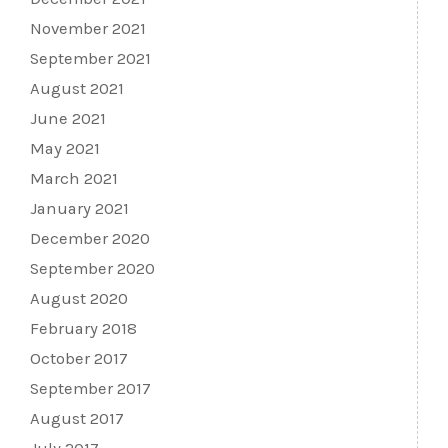
November 2021
September 2021
August 2021
June 2021
May 2021
March 2021
January 2021
December 2020
September 2020
August 2020
February 2018
October 2017
September 2017
August 2017