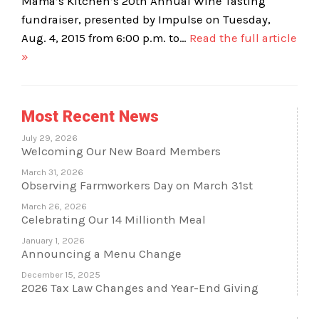
Mama’s Kitchen’s 20th Annual Wine Tasting
fundraiser, presented by Impulse on Tuesday,
Aug. 4, 2015 from 6:00 p.m. to…
Read the full article
»
Most Recent News
July 29, 2026
Welcoming Our New Board Members
March 31, 2026
Observing Farmworkers Day on March 31st
March 26, 2026
Celebrating Our 14 Millionth Meal
January 1, 2026
Announcing a Menu Change
December 15, 2025
2026 Tax Law Changes and Year-End Giving