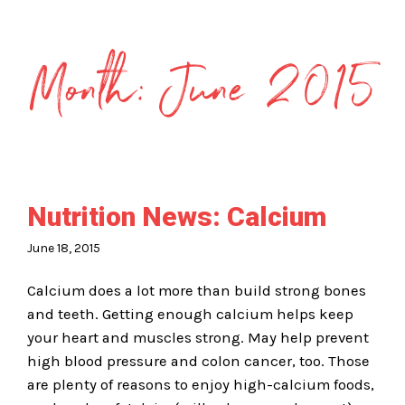
Month:
June 2015
Nutrition News: Calcium
June 18, 2015
Calcium does a lot more than build strong bones
and teeth. Getting enough calcium helps keep
your heart and muscles strong. May help prevent
high blood pressure and colon cancer, too. Those
are plenty of reasons to enjoy high-calcium foods,