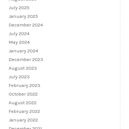
July 2025
January 2025
December 2024
July 2024
May 2024
January 2024
December 2023
August 2023
July 2023
February 2023
October 2022
August 2022
February 2022
January 2022
December 2021