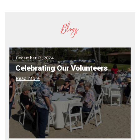
Blogs
December 13, 2024
Celebrating Our Volunteers
Read More