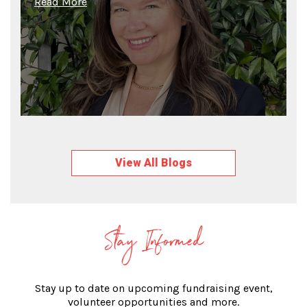
Read More
View All Blogs
Stay Informed
Stay up to date on upcoming fundraising event,
volunteer opportunities and more.