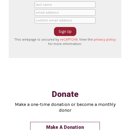
This webpage is secured by
reCAPTCHA
. View the
privacy policy
for more information.
Donate
Make a one-time donation or become a monthly
donor
Make A Donation