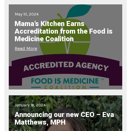
May 10, 2024
Mama’s Kitchen Earns
Accreditation from the Food is
Medicine Coalition
Read More
January 16, 2024
Announcing our new CEO – Eva
Matthews, MPH