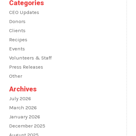
Categories
CEO Updates
Donors
Clients
Recipes
Events
Volunteers & Staff
Press Releases
Other
Archives
July 2026
March 2026
January 2026
December 2025
August 2025