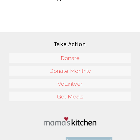
Take Action
Donate
Donate Monthly
Volunteer
Get Meals