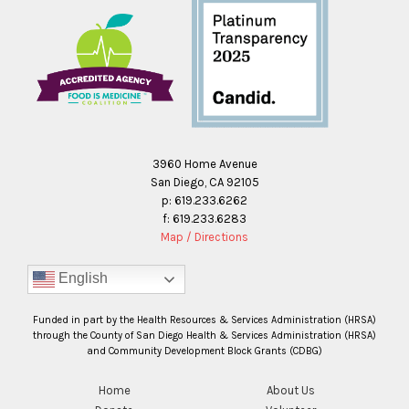
3960 Home Avenue
San Diego, CA 92105
p: 619.233.6262
f: 619.233.6283
Map / Directions
English
Funded in part by the Health Resources & Services Administration (HRSA)
through the County of San Diego Health & Services Administration (HRSA)
and Community Development Block Grants (CDBG)
Home
About Us