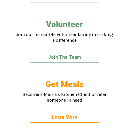
Volunteer
Join our incredible volunteer family in making
a difference
Join The Team
Get Meals
Become a Mama's Kitchen Client or refer
someone in need
Learn More