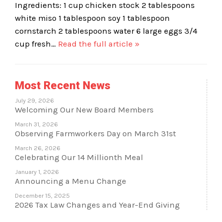
Ingredients: 1 cup chicken stock 2 tablespoons
white miso 1 tablespoon soy 1 tablespoon
cornstarch 2 tablespoons water 6 large eggs 3/4
cup fresh…
Read the full article »
Most Recent News
July 29, 2026
Welcoming Our New Board Members
March 31, 2026
Observing Farmworkers Day on March 31st
March 26, 2026
Celebrating Our 14 Millionth Meal
January 1, 2026
Announcing a Menu Change
December 15, 2025
2026 Tax Law Changes and Year-End Giving