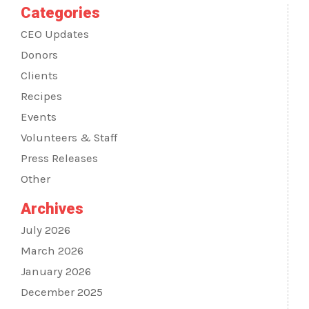
Categories
CEO Updates
Donors
Clients
Recipes
Events
Volunteers & Staff
Press Releases
Other
Archives
July 2026
March 2026
January 2026
December 2025