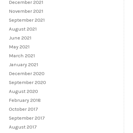
December 2021
November 2021
September 2021
August 2021
June 2021
May 2021
March 2021
January 2021
December 2020
September 2020
August 2020
February 2018
October 2017
September 2017
August 2017