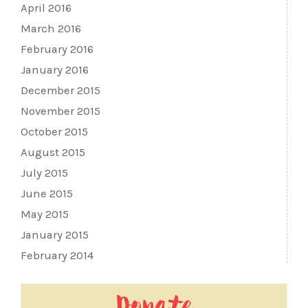
April 2016
March 2016
February 2016
January 2016
December 2015
November 2015
October 2015
August 2015
July 2015
June 2015
May 2015
January 2015
February 2014
Donate