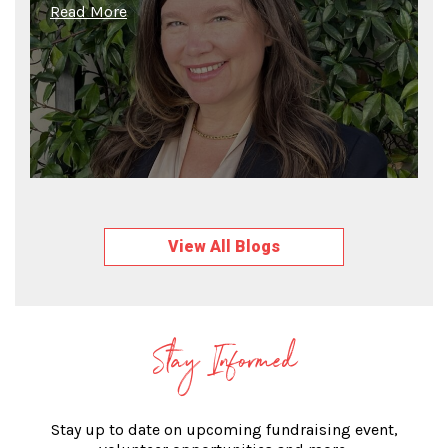
Read More
View All Blogs
Stay Informed
Stay up to date on upcoming fundraising event,