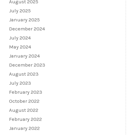
August 2025
July 2025
January 2025
December 2024
July 2024
May 2024
January 2024
December 2023
August 2023
July 2023
February 2023
October 2022
August 2022
February 2022
January 2022