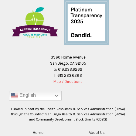
3960 Home Avenue
San Diego, CA 92105
p: 619.233.6262
f: 619.233.6283
Map / Directions
English
Funded in part by the Health Resources & Services Administration (HRSA)
through the County of San Diego Health & Services Administration (HRSA)
and Community Development Block Grants (CDBG)
Home
About Us