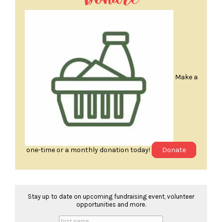
Make a
one-time or a monthly donation today!
Donate
Stay up to date on upcoming fundraising event, volunteer
opportunities and more.