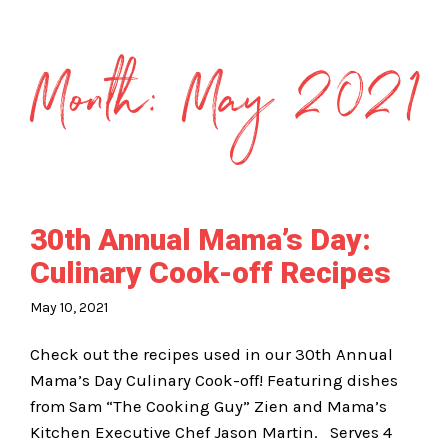
Month:
May 2021
30th Annual Mama’s Day:
Culinary Cook-off Recipes
May 10, 2021
Check out the recipes used in our 30th Annual
Mama’s Day Culinary Cook-off! Featuring dishes
from Sam “The Cooking Guy” Zien and Mama’s
Kitchen Executive Chef Jason Martin. Serves 4