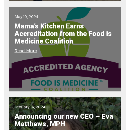
May 10, 2024
Mama’s Kitchen Earns
Accreditation from the Food is
Medicine Coalition
Read More
January 16, 2024
Announcing our new CEO – Eva
Matthews, MPH