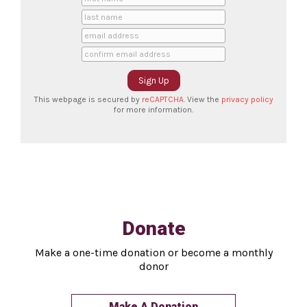
This webpage is secured by
reCAPTCHA
. View the
privacy policy
for more information.
Donate
Make a one-time donation or become a monthly
donor
Make A Donation