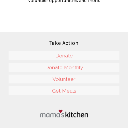
volunteer opportunities and more.
Take Action
Donate
Donate Monthly
Volunteer
Get Meals