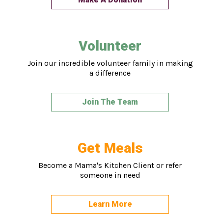
Volunteer
Join our incredible volunteer family in making
a difference
Join The Team
Get Meals
Become a Mama's Kitchen Client or refer
someone in need
Learn More