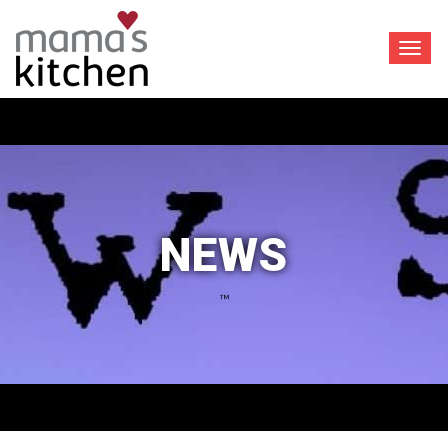
Toggl
navig
NEWS
™