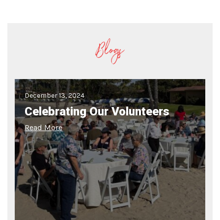
Blogs
December 13, 2024
Celebrating Our Volunteers
Read More