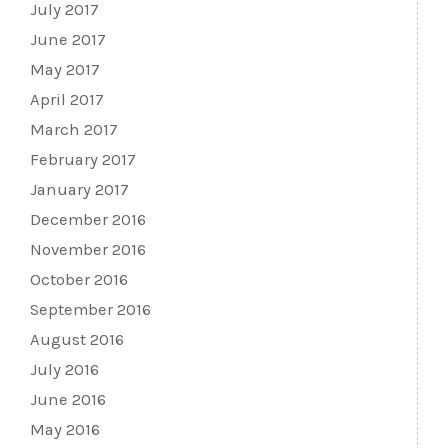
July 2017
June 2017
May 2017
April 2017
March 2017
February 2017
January 2017
December 2016
November 2016
October 2016
September 2016
August 2016
July 2016
June 2016
May 2016