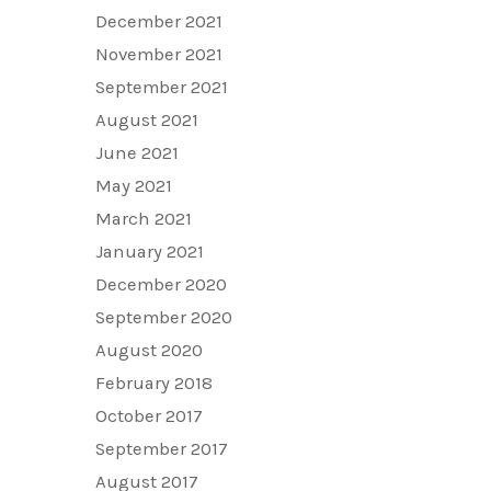
December 2021
November 2021
September 2021
August 2021
June 2021
May 2021
March 2021
January 2021
December 2020
September 2020
August 2020
February 2018
October 2017
September 2017
August 2017