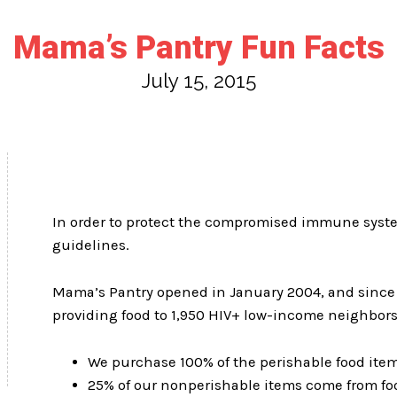
Mama’s Pantry Fun Facts
July 15, 2015
In order to protect the compromised immune systems
guidelines.
Mama’s Pantry opened in January 2004, and since t
providing food to 1,950 HIV+ low-income neighbors
We purchase 100% of the perishable food ite
25% of our nonperishable items come from fo