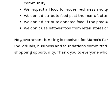
community
We inspect all food to insure freshness and qu
We don’t distribute food past the manufacture
We don’t distribute donated food if the produ
We don’t use leftover food from retail stores o
No government funding is received for Mama’s Pant
individuals, business and foundations committed t
shopping opportunity. Thank you to everyone who