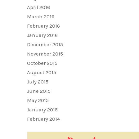
April 2016
March 2016
February 2016
January 2016
December 2015
November 2015
October 2015
August 2015
July 2015
June 2015
May 2015
January 2015
February 2014