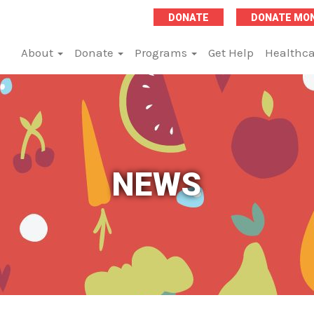
DONATE
DONATE MO
About
Donate
Programs
Get Help
Healthca
NEWS