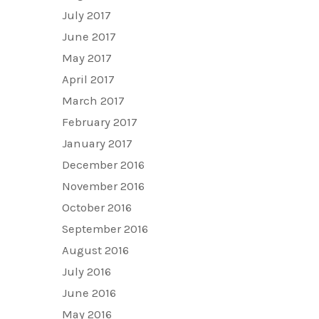
July 2017
June 2017
May 2017
April 2017
March 2017
February 2017
January 2017
December 2016
November 2016
October 2016
September 2016
August 2016
July 2016
June 2016
May 2016