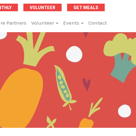
NTHLY
VOLUNTEER
GET MEALS
re Partners
Volunteer
Events
Contact