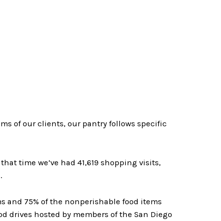
 of our clients, our pantry follows specific
hat time we’ve had 41,619 shopping visits,
.
ms and 75% of the nonperishable food items
od drives hosted by members of the San Diego