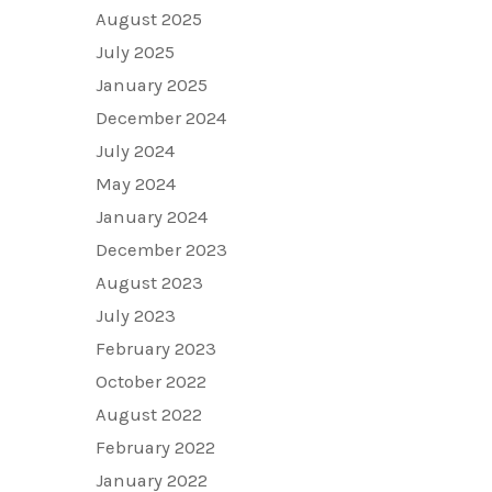
August 2025
July 2025
January 2025
December 2024
July 2024
May 2024
January 2024
December 2023
August 2023
July 2023
February 2023
October 2022
August 2022
February 2022
January 2022