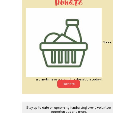
Donate
Make
a one-time or a monthly donation today!
Donate
Stay up to date on upcoming fundraising event, volunteer
opportunities and more.