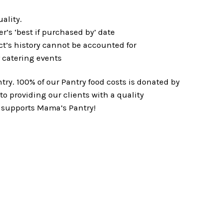
ality.
r’s ‘best if purchased by’ date
ct’s history cannot be accounted for
r catering events
ry. 100% of our Pantry food costs is donated by
o providing our clients with a quality
 supports Mama’s Pantry!