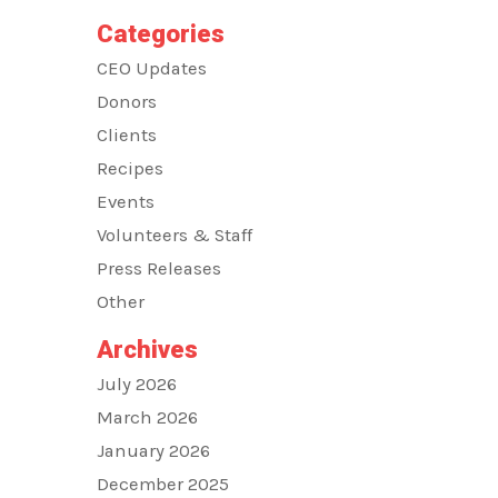
Categories
CEO Updates
Donors
Clients
Recipes
Events
Volunteers & Staff
Press Releases
Other
Archives
July 2026
March 2026
January 2026
December 2025