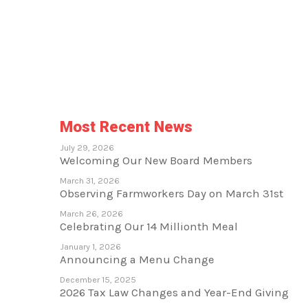
Most Recent News
July 29, 2026
Welcoming Our New Board Members
March 31, 2026
Observing Farmworkers Day on March 31st
March 26, 2026
Celebrating Our 14 Millionth Meal
January 1, 2026
Announcing a Menu Change
December 15, 2025
2026 Tax Law Changes and Year-End Giving