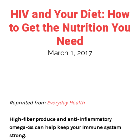
HIV and Your Diet: How
to Get the Nutrition You
Need
March 1, 2017
Reprinted from
Everyday Health
High-fiber produce and anti-inflammatory
omega-3s can help keep your immune system
strong.