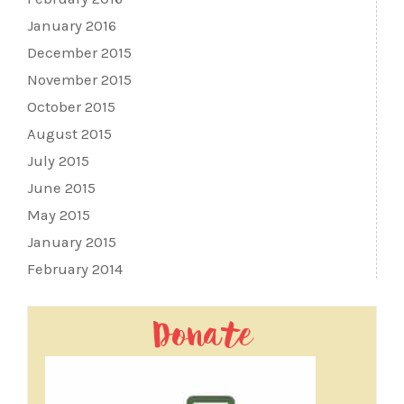
January 2016
December 2015
November 2015
October 2015
August 2015
July 2015
June 2015
May 2015
January 2015
February 2014
Donate