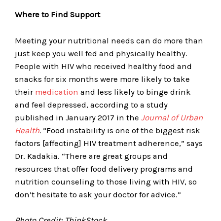
Where to Find Support
Meeting your nutritional needs can do more than
just keep you well fed and physically healthy.
People with HIV who received healthy food and
snacks for six months were more likely to take
their
medication
and less likely to binge drink
and feel depressed, according to a study
published in January 2017 in the
Journal of Urban
Health
.
“Food instability is one of the biggest risk
factors [affecting] HIV treatment adherence,” says
Dr. Kadakia. “There are great groups and
resources that offer food delivery programs and
nutrition counseling to those living with HIV, so
don’t hesitate to ask your doctor for advice.”
Photo Credit: ThinkStock