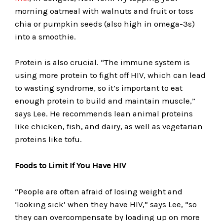
morning oatmeal with walnuts and fruit or toss
chia or pumpkin seeds (also high in omega-3s)
into a smoothie.
Protein is also crucial. “The immune system is
using more protein to fight off HIV, which can lead
to wasting syndrome, so it’s important to eat
enough protein to build and maintain muscle,”
says Lee. He recommends lean animal proteins
like chicken, fish, and dairy, as well as vegetarian
proteins like tofu.
Foods to Limit If You Have HIV
“People are often afraid of losing weight and
‘looking sick’ when they have HIV,” says Lee, “so
they can overcompensate by loading up on more