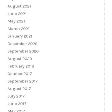
August 2021
June 2021
May 2021
March 2021
January 2021
December 2020
September 2020
August 2020
February 2018
October 2017
September 2017
August 2017
July 2017
June 2017
May 2017