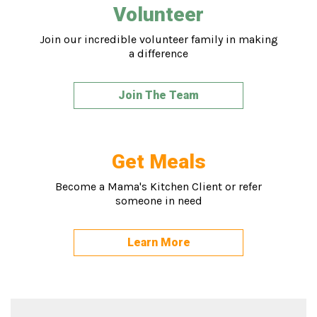
Volunteer
Join our incredible volunteer family in making
a difference
Join The Team
Get Meals
Become a Mama's Kitchen Client or refer
someone in need
Learn More