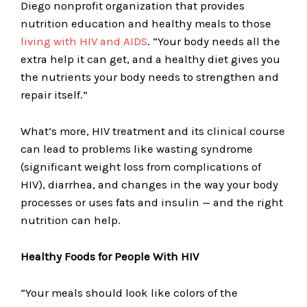
Diego nonprofit organization that provides
nutrition education and healthy meals to those
living with HIV and AIDS
. “Your body needs all the
extra help it can get, and a healthy diet gives you
the nutrients your body needs to strengthen and
repair itself.”
What’s more, HIV treatment and its clinical course
can lead to problems like wasting syndrome
(significant weight loss from complications of
HIV), diarrhea, and changes in the way your body
processes or uses fats and insulin — and the right
nutrition can help.
Healthy Foods for People With HIV
“Your meals should look like colors of the