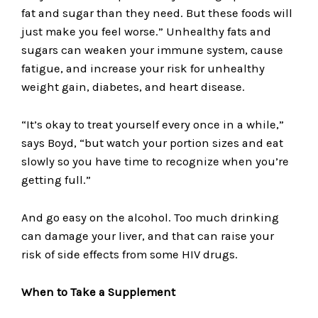
fat and sugar than they need. But these foods will
just make you feel worse.” Unhealthy fats and
sugars can weaken your immune system, cause
fatigue, and increase your risk for unhealthy
weight gain, diabetes, and heart disease.
“It’s okay to treat yourself every once in a while,”
says Boyd, “but watch your portion sizes and eat
slowly so you have time to recognize when you’re
getting full.”
And go easy on the alcohol. Too much drinking
can damage your liver, and that can raise your
risk of side effects from some HIV drugs.
When to Take a Supplement