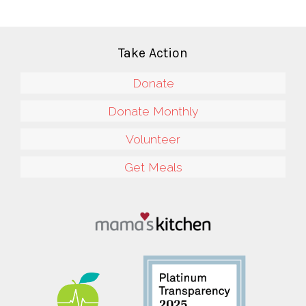
Take Action
Donate
Donate Monthly
Volunteer
Get Meals