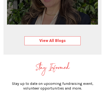
View All Blogs
Stay Informed
Stay up to date on upcoming fundraising event,
volunteer opportunities and more.