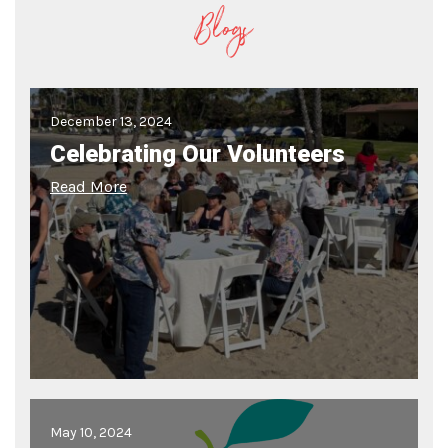
Blogs
December 13, 2024
Celebrating Our Volunteers
Read More
May 10, 2024