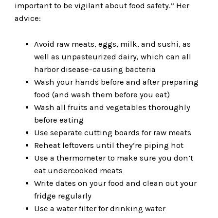
important to be vigilant about food safety.” Her
advice:
Avoid raw meats, eggs, milk, and sushi, as
well as unpasteurized dairy, which can all
harbor disease-causing bacteria
Wash your hands before and after preparing
food (and wash them before you eat)
Wash all fruits and vegetables thoroughly
before eating
Use separate cutting boards for raw meats
Reheat leftovers until they’re piping hot
Use a thermometer to make sure you don’t
eat undercooked meats
Write dates on your food and clean out your
fridge regularly
Use a water filter for drinking water