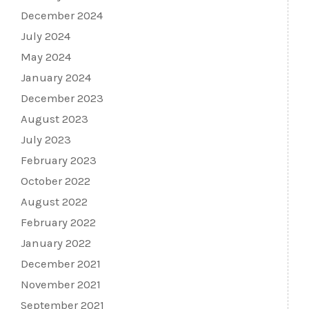
December 2024
July 2024
May 2024
January 2024
December 2023
August 2023
July 2023
February 2023
October 2022
August 2022
February 2022
January 2022
December 2021
November 2021
September 2021