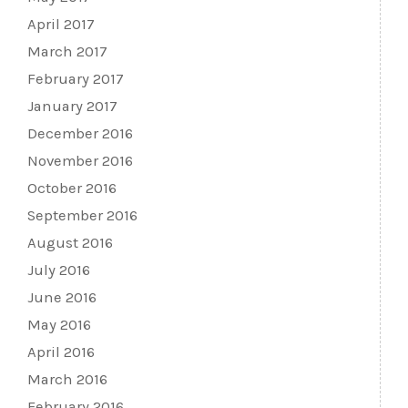
April 2017
March 2017
February 2017
January 2017
December 2016
November 2016
October 2016
September 2016
August 2016
July 2016
June 2016
May 2016
April 2016
March 2016
February 2016