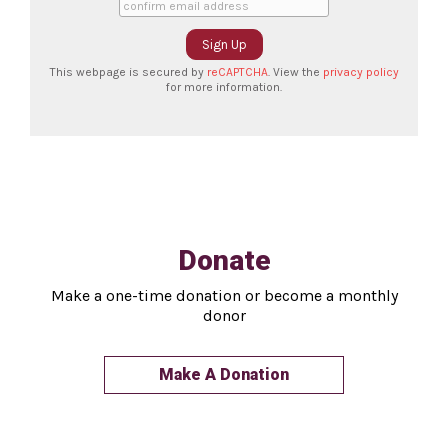
This webpage is secured by
reCAPTCHA
. View the
privacy policy
for more information.
Donate
Make a one-time donation or become a monthly
donor
Make A Donation