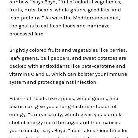
rainbow,” says Boyd, “full of colorful vegetables,
fruits, nuts, beans, whole grains, good fats, and
lean proteins.” As with the Mediterranean diet,
the goal is to eat fresh foods and minimize
processed fare.
Brightly colored fruits and vegetables like berries,
leafy greens, bell peppers, and sweet potatoes are
packed with antioxidants like beta-carotene and
vitamins C and E, which can bolster your immune
system and protect against infection.
Fiber-rich foods like apples, whole grains, and
beans can give you a long-lasting infusion of
energy. “Unlike candy, which gives you a quick
shot of energy from the sugar and then causes
you to crash,” says Boyd, “fiber takes more time for