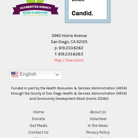
3960 Home Avenue
San Diego, CA 92105
p: 619.233.6262
f: 619.233.6283
Map / Directions
English
Funded in part by the Health Resources & Services Administration (HRSA)
through the County of San Diego Health & Services Administration (HRSA)
and Community Development Block Grants (CDBG)
Home
About Us
Donate
Volunteer
Get Meals
In the News
Contact Us
Privacy Policy