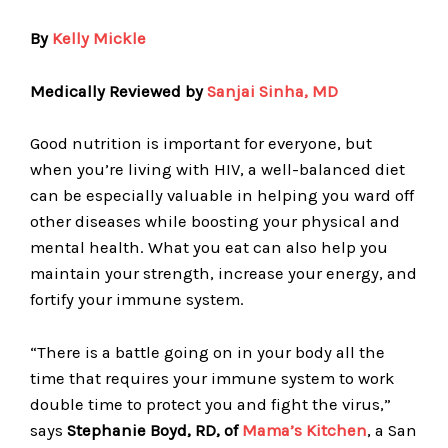
By
Kelly Mickle
Medically Reviewed by
Sanjai Sinha, MD
Good nutrition is important for everyone, but
when you’re living with HIV, a well-balanced diet
can be especially valuable in helping you ward off
other diseases while boosting your physical and
mental health. What you eat can also help you
maintain your strength, increase your energy, and
fortify your immune system.
“There is a battle going on in your body all the
time that requires your immune system to work
double time to protect you and fight the virus,”
says
Stephanie Boyd, RD, of
Mama’s Kitchen
, a San