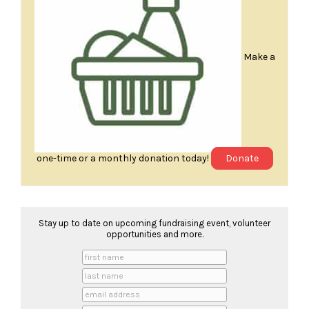
Make a
one-time or a monthly donation today!
Donate
Stay up to date on upcoming fundraising event, volunteer
opportunities and more.