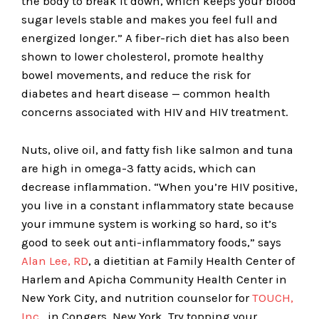
the body to break it down, which keeps your blood
sugar levels stable and makes you feel full and
energized longer.” A fiber-rich diet has also been
shown to lower cholesterol, promote healthy
bowel movements, and reduce the risk for
diabetes and heart disease — common health
concerns associated with HIV and HIV treatment.
Nuts, olive oil, and fatty fish like salmon and tuna
are high in omega-3 fatty acids, which can
decrease inflammation. “When you’re HIV positive,
you live in a constant inflammatory state because
your immune system is working so hard, so it’s
good to seek out anti-inflammatory foods,” says
Alan Lee, RD
, a dietitian at Family Health Center of
Harlem and Apicha Community Health Center in
New York City, and nutrition counselor for
TOUCH,
Inc.
, in Congers, New York. Try topping your