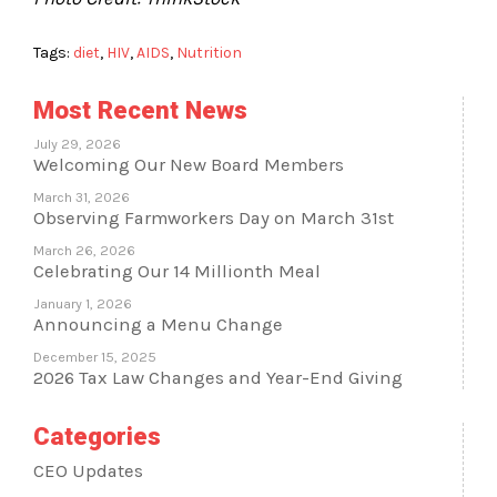
Tags:
diet
,
HIV
,
AIDS
,
Nutrition
Most Recent News
July 29, 2026
Welcoming Our New Board Members
March 31, 2026
Observing Farmworkers Day on March 31st
March 26, 2026
Celebrating Our 14 Millionth Meal
January 1, 2026
Announcing a Menu Change
December 15, 2025
2026 Tax Law Changes and Year-End Giving
Categories
CEO Updates