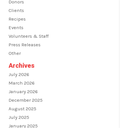
Donors
Clients
Recipes
Events
Volunteers & Staff
Press Releases
Other
Archives
July 2026
March 2026
January 2026
December 2025
August 2025
July 2025
January 2025