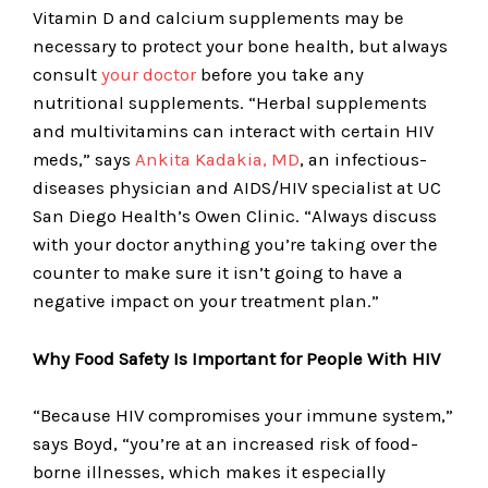
Vitamin D and calcium supplements may be
necessary to protect your bone health, but always
consult
your doctor
before you take any
nutritional supplements. “Herbal supplements
and multivitamins can interact with certain HIV
meds,” says
Ankita Kadakia, MD
, an infectious-
diseases physician and AIDS/HIV specialist at UC
San Diego Health’s Owen Clinic. “Always discuss
with your doctor anything you’re taking over the
counter to make sure it isn’t going to have a
negative impact on your treatment plan.”
Why Food Safety Is Important for People With HIV
“Because HIV compromises your immune system,”
says Boyd, “you’re at an increased risk of food-
borne illnesses, which makes it especially