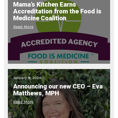
Mama’s Kitchen Earns
Accreditation from the Food is
Medicine Coalition
Read More
January 16, 2024
Announcing our new CEO – Eva
Matthews, MPH
Read More