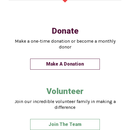
Donate
Make a one-time donation or become a monthly
donor
Make A Donation
Volunteer
Join our incredible volunteer family in making a
difference
Join The Team