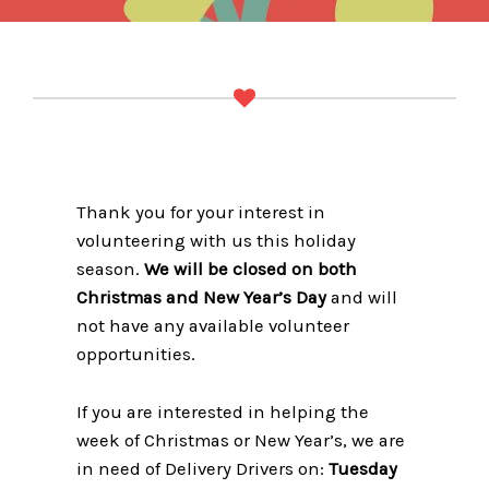
Thank you for your interest in
volunteering with us this holiday
season.
We will be closed on both
Christmas and New Year’s Day
and will
not have any available volunteer
opportunities.
If you are interested in helping the
week of Christmas or New Year’s, we are
in need of Delivery Drivers on:
Tuesday