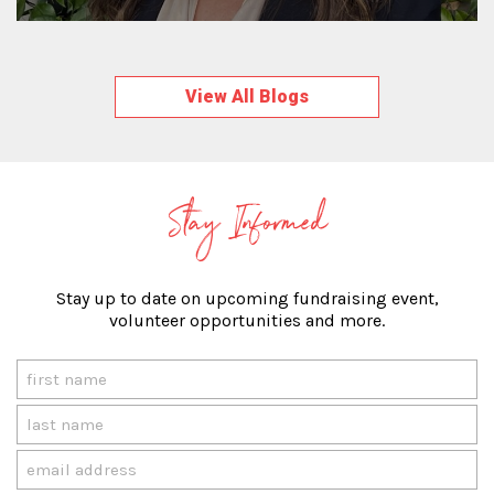
View All Blogs
Stay Informed
Stay up to date on upcoming fundraising event,
volunteer opportunities and more.