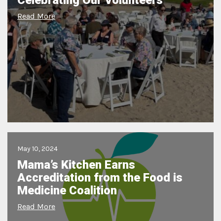
Celebrating Our Volunteers
Read More
May 10, 2024
Mama’s Kitchen Earns
Accreditation from the Food is
Medicine Coalition
Read More