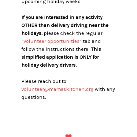
upcoming holiday weeks.
If you are interested in any activity
OTHER than delivery driving near the
holidays,
please check the regular
“
volunteer opportunities
” tab and
follow the instructions there.
This
simplified application is ONLY for
holiday delivery drivers.
Please reach out to
volunteer@mamaskitchen.org
with any
questions.