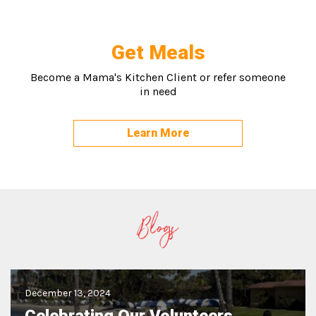
Get Meals
Become a Mama's Kitchen Client or refer someone
in need
Learn More
Blogs
December 13, 2024