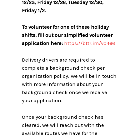
12/23, Friday 12/26, Tuesday 12/30,
Friday 1/2.
To volunteer for one of these holiday
shifts, fill out our simplified volunteer
application here:
https://bttr.im/v0466
Delivery drivers are required to
complete a background check per
organization policy. We will be in touch
with more information about your
background check once we receive
your application.
Once your background check has
cleared, we will reach out with the
available routes we have for the