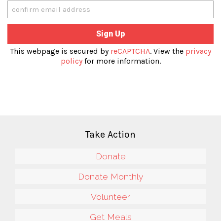
This webpage is secured by
reCAPTCHA
. View the
privacy
policy
for more information.
Take Action
Donate
Donate Monthly
Volunteer
Get Meals