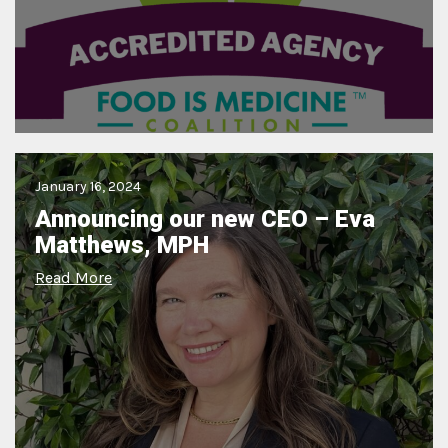
January 16, 2024
Announcing our new CEO – Eva
Matthews, MPH
Read More