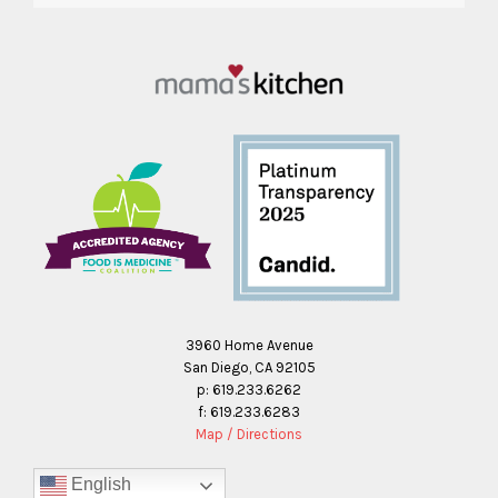
3960 Home Avenue
San Diego, CA 92105
p: 619.233.6262
f: 619.233.6283
Map / Directions
English